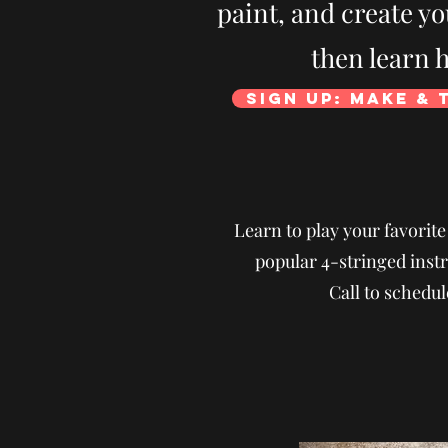
paint, and create y
then learn h
Sign Up: Make & 
Learn to play your favorit
popular 4-stringed instr
Call to schedul