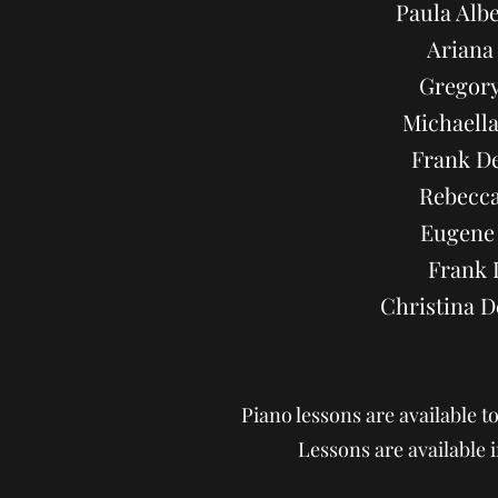
Paula Alb
Ariana
Gregory
Michaella
Frank De
Rebecca
Eugene 
Frank 
Christina 
Piano lessons are available t
Lessons are available i