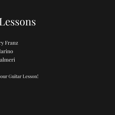
 Lessons
ry Franz
Marino
Palmeri
your Guitar Lesson!