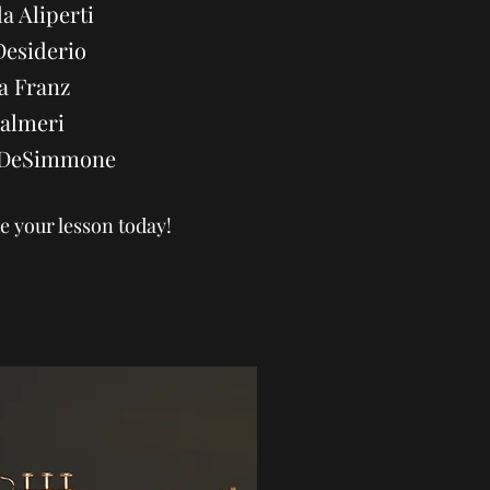
a Aliperti
Desiderio
a Franz
Palmeri
a DeSimmone
e your lesson today!