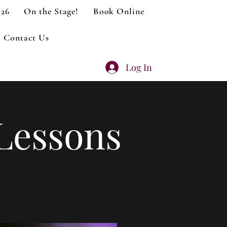
026
On the Stage!
Book Online
Contact Us
Log In
Lessons