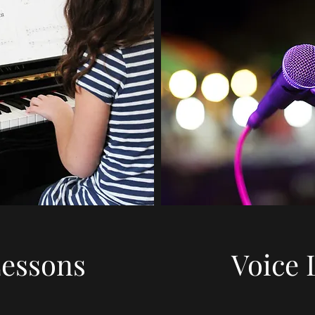
Lessons
Voice 