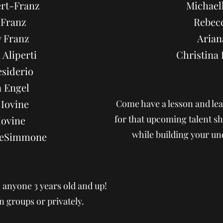
ert-Franz
Michaell
 Franz
Rebec
 Franz
Arian
 Aliperti
Christin
siderio
 Engel
Iovine
Come have a lesson and lea
for that upcoming talent
Iovine
while building your un
DeSimmone
o anyone 3 years old and up!
n groups or privately.