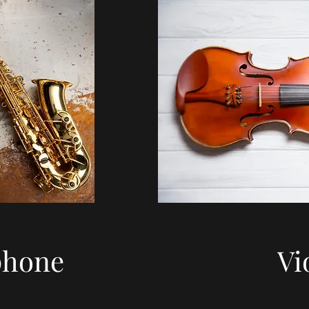
phone
Vi