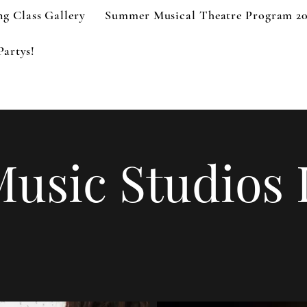
g Class Gallery
Summer Musical Theatre Program 2
Partys!
Music Studios 