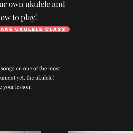
our own ukulele and
ow to play!
Take Ukulele Class
e songs on one of the most
ument yet, the ukulele!
e your lesson!