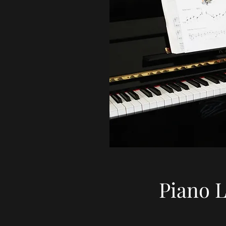
Piano 