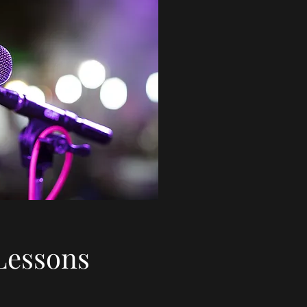
Lessons