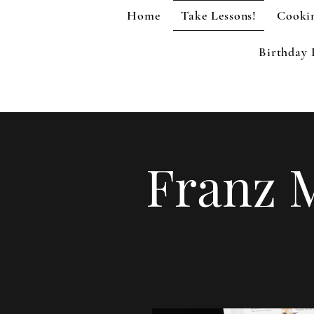
Home
Take Lessons!
Cookin
Birthday 
Franz 