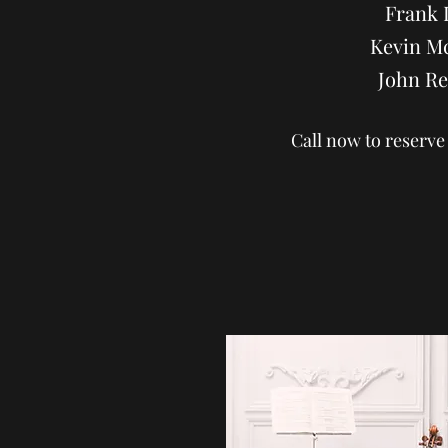
Frank 
Kevin M
John Re
Call now to reserve