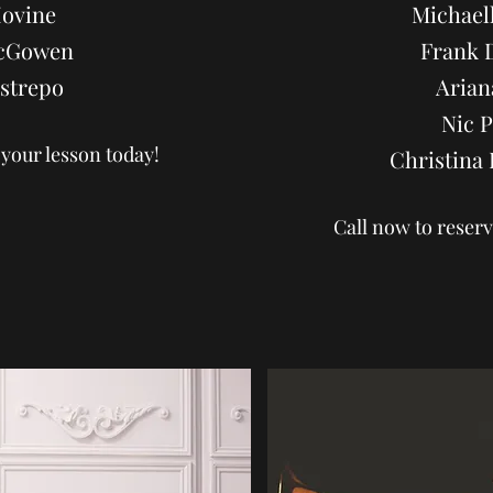
Iovine
Michaell
cGowen
Frank 
strepo
Arian
Nic 
 your lesson today!
Christin
Call now to reserv