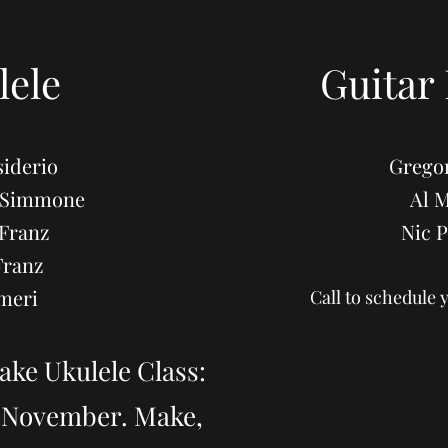
lele
Guitar
iderio
Grego
DeSimmone
Al 
Franz
Nic 
Franz
meri
Call to schedule 
ake Ukulele Class:
n November. Make,