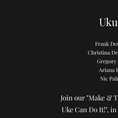
Uku
Frank Des
Christina 
Gregory 
Ariana 
Nic Pal
Join our "Make & T
Uke Can Do It!", i