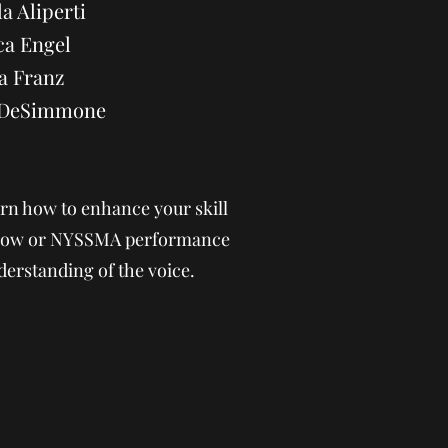
a Aliperti
ca Engel
a Franz
a DeSimmone
rn how to enhance your skill
 show or NYSSMA performance
derstanding of the voice.