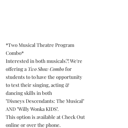
*Two Musical Theatre Program
Combo*
Interested in both musicals?! We're
offering a
Two Show Combo
for
students to to have the opportunity
to test their singing, acting &
dancing skills in both
"Disneys Descendants: The Musical"
AND "Willy Wonka KIDS".
This option is available at Check Out
online or over the phone.