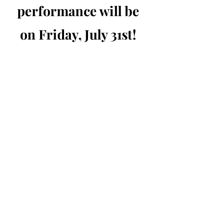
performance will be
on Friday, July 31st!