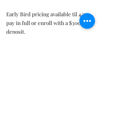
Early Bird pricing available til 4/30
pay in full or enroll with a $300
deposit.
Sign Up Here! EARLY BIRD Til 4/30
Join our Cast
Today! Your next
big role is
waiting!
Please call
631-672-1767
with any
questions about our summer theatre