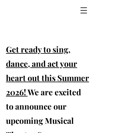
Get ready to sing,
dance, and act your
heart out this Summer
2026!
We are excited
to announce our
upcoming Musical