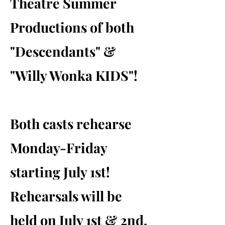
Theatre Summer
Productions of both
"Descendants" &
"Willy Wonka KIDS"!
Both casts rehearse
Monday-Friday
starting July 1st!
Rehearsals will be
held on July 1st & 2nd.