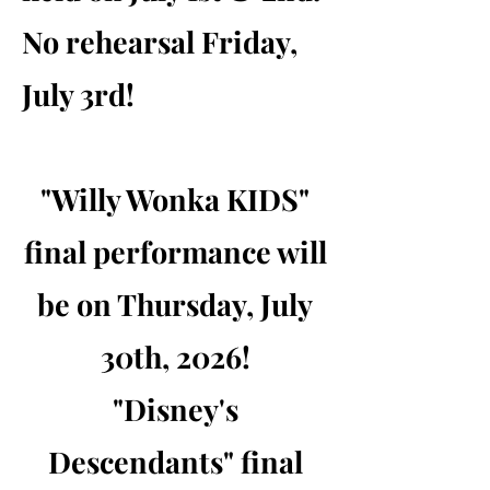
No rehearsal Friday,
July 3rd!
"Willy Wonka KIDS"
final performance will
be on Thursday, July
30th, 2026!
"Disney's
Descendants" final