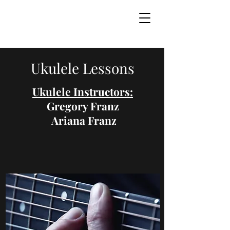
Ukulele Lessons
Ukulele Instructors:
Gregory Franz
Ariana Franz