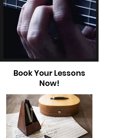
Book Your Lessons
Now!