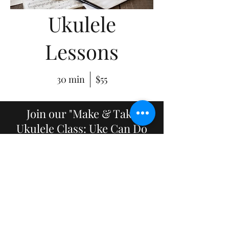
Ukulele
Lessons
30 min
$55
Join our "Make & Take
Ukulele Class: Uke Can Do
It!",
in February 2020. Make,
paint, and create your own
ukulele and then learn how
to play!