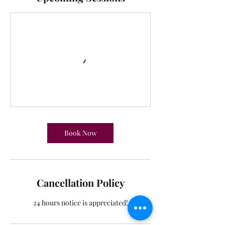
r
i
e
s
Book Now
Cancellation Policy
24 hours notice is appreciated!