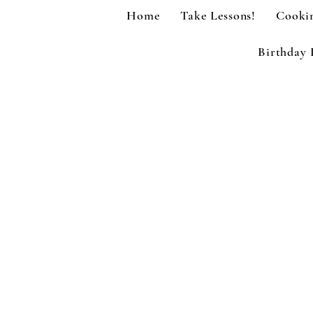
Home
Take Lessons!
Cookin
Birthday 