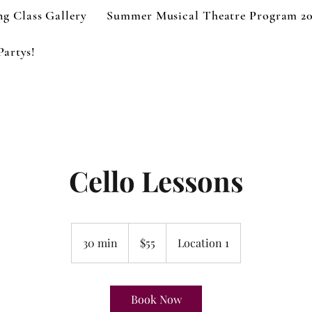
g Class Gallery
Summer Musical Theatre Program 2
Partys!
Cello Lessons
55
US
30 min
3
$55
Location 1
dollars
0
m
i
Book Now
n