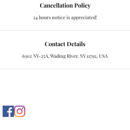
Cancellation Policy
24 hours notice is appreciated!
Contact Details
6302 NY-25A, Wading River, NY 11792, USA
Follow