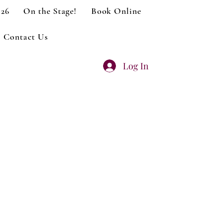
026
On the Stage!
Book Online
Contact Us
Log In