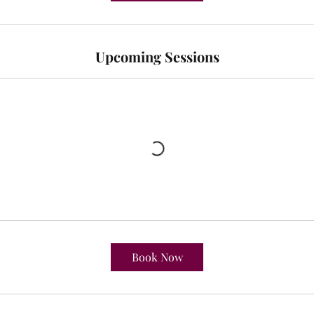
Upcoming Sessions
Book Now