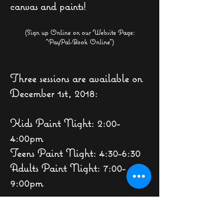
canvas and paints!
(Sign up Online on our Website Page:
"
PayPal
-B
ook Online")
Three sessions are available on
December 1st, 2018:
Kids Paint Night: 2:00-
4:00pm
Teens Paint Night: 4:30-6:30
Adults Paint Night: 7:00-
9:00pm