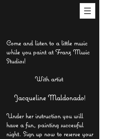
Come and listen to a little music
while you paint at Franz Music
Studios!
With
artist
Jacqueline Maldonado
!
Under her instruction you will
have a fun, painting successful
night. Sign up now to reserve your