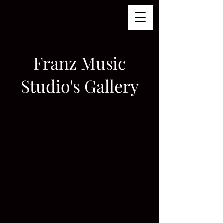
Franz Music
Studio's Gallery