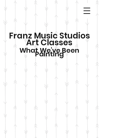
Franz Music Studios
Art Classes
What We've Been
Painting