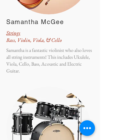
Samantha McGee
Strings
Bass, Violin, Viola, & Cello
Samantha is a fantastic violinist who also loves
all string instruments! This includes Ukulele,
Viola, Cello, Bass, Acoustic and Electric
Guitar.