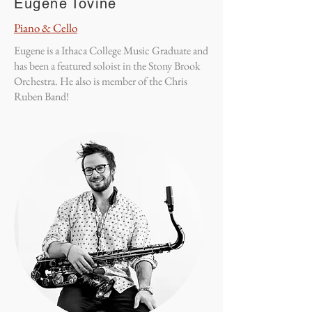
Eugene Iovine
Piano & Cello
Eugene is a Ithaca College Music Graduate and
has been a featured soloist in the Stony Brook
Orchestra. He also is member of the Chris
Ruben Band!