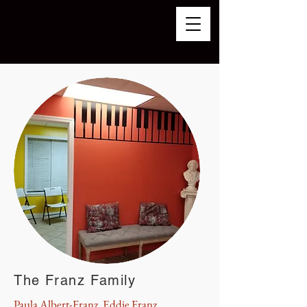
The Franz Family
Paula Albert-Franz, Eddie Franz,