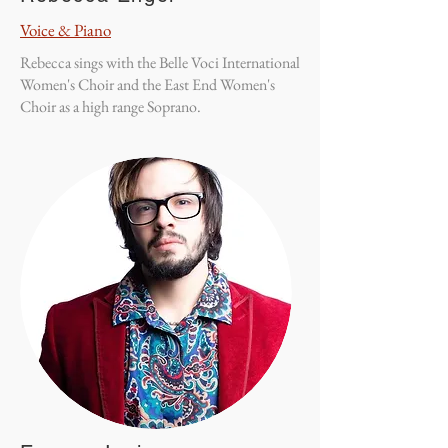
Voice & Piano
Rebecca sings with the Belle Voci International
Women's Choir and the East End Women's
Choir as a high range Soprano.