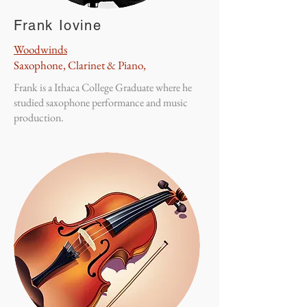
Frank Iovine
Woodwinds
Saxophone, Clarinet & Piano,
Frank is a Ithaca College Graduate where he
studied saxophone performance and music
production.