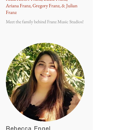
Ariana Franz, Gregory Franz, & Julian
Franz
Meet the family behind Franz Music Studios!
Rebecca Engel