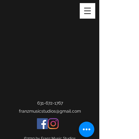
631-672-1767
franzmusicstudios@gmail.com
©2019 by Franz Music Studios.